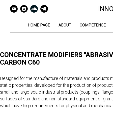
INN
HOME PAGE
ABOUT
COMPETENCE
CONCENTRATE MODIFIERS "ABRASIVE
CARBON C60
Designed for the manufacture of materials and products m
static properties; developed for the production of product
small and large-scale industrial products (couplings, flange
surfaces of standard and non-standard equipment of grana
which have high requirements for physical and mechanical