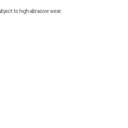
bject to high-abrasive wear.