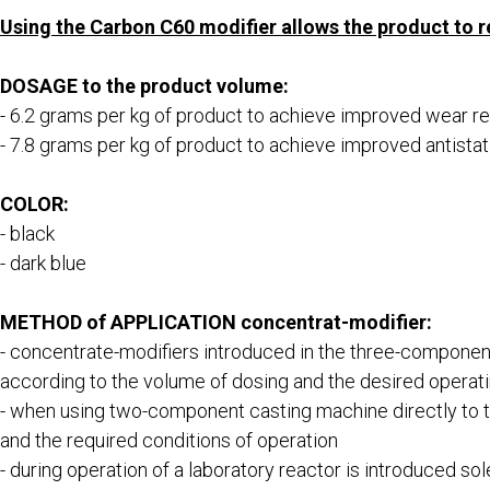
Using the Carbon С60 modifier allows the product to 
DOSAGE to the product volume:
- 6.2 grams per kg of product to achieve improved wear r
- 7.8 grams per kg of product to achieve improved antist
COLOR:
- black
- dark blue
METHOD of APPLICATION concentrat-modifier:
- concentrate-modifiers introduced in the three-component
according to the volume of dosing and the desired operati
- when using two-component casting machine directly to 
and the required conditions of operation
- during operation of a laboratory reactor is introduced s