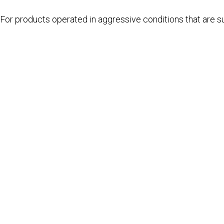
For products operated in aggressive conditions that are su