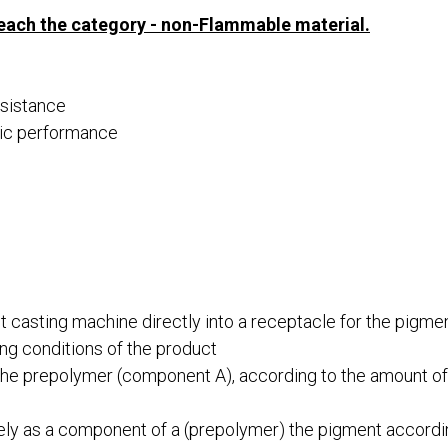
reach the category - non-Flammable material.
esistance
atic performance
 casting machine directly into a receptacle for the pigme
ng conditions of the product
the prepolymer (component A), according to the amount o
olely as a component of a (prepolymer) the pigment accordi