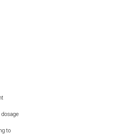
nt
f dosage
ng to