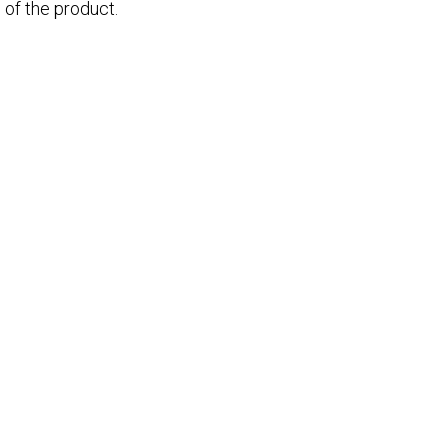
 of the product.