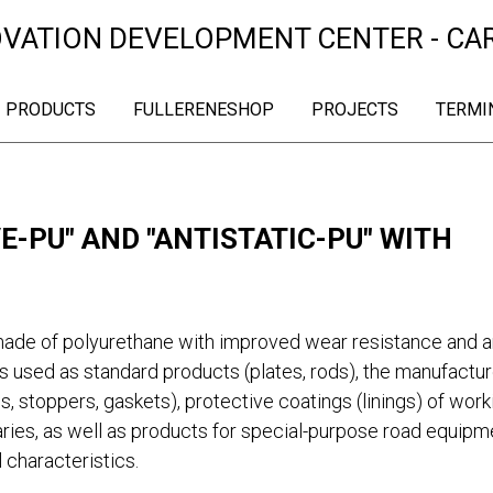
OVATION DEVELOPMENT CENTER - CA
PRODUCTS
FULLERENESHOP
PROJECTS
TERMI
-PU" AND "ANTISTATIC-PU" WITH
ade of polyurethane with improved wear resistance and an
s used as standard products (plates, rods), the manufactur
s, stoppers, gaskets), protective coatings (linings) of work
ries, as well as products for special-purpose road equipm
 characteristics.