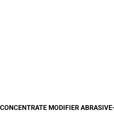
CONCENTRATE MODIFIER ABRASIVE