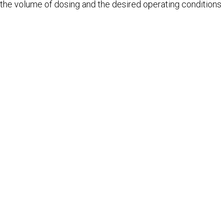
the volume of dosing and the desired operating conditions