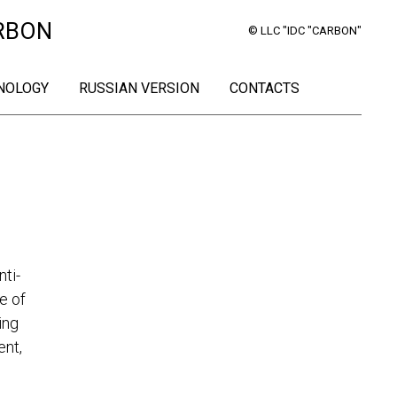
RBON
© LLC "IDC "CARBON"
NOLOGY
RUSSIAN VERSION
CONTACTS
ti-
e of
ing
ent,